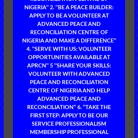
NIGERIA’’ 2. ‘’BE A PEACE BUILDER:
APPLY TO BE A VOLUNTEER AT
ADVANCED PEACE AND
RECONCILIATION CENTRE OF
NIGERIA AND MAKE A DIFFERENCE’’
4. ‘’SERVE WITH US: VOLUNTEER
OPPORTUNITIES AVAILABLE AT
APRCN’’ 5 ‘’SHARE YOUR SKILLS:
VOLUNTEER WITH ADVANCED
PEACE AND RECONCILIATION
CENTRE OF NIGERIA AND HELP
ADVANCED PEACE AND
RECONCILIATION’’ 6. ‘’TAKE THE
FIRST STEP: APPLY TO BE OUR
SERVICE PROFESSIONALISM
MEMBERSHIP PROFESSIONAL