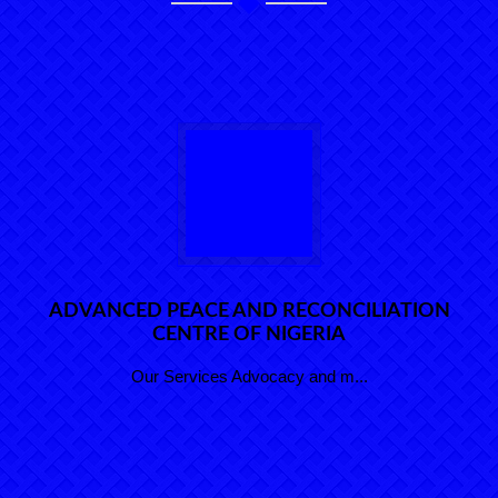
ADVANCED PEACE AND RECONCILIATION
CENTRE OF NIGERIA
Our Services Advocacy and m...