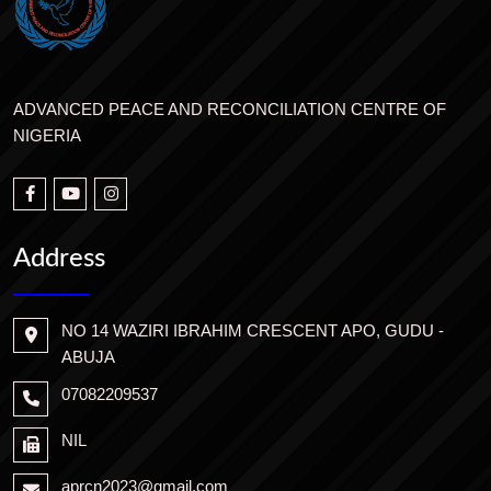
ADVANCED PEACE AND RECONCILIATION CENTRE OF
NIGERIA
Address
NO 14 WAZIRI IBRAHIM CRESCENT APO, GUDU -
ABUJA
07082209537
NIL
aprcn2023@gmail.com