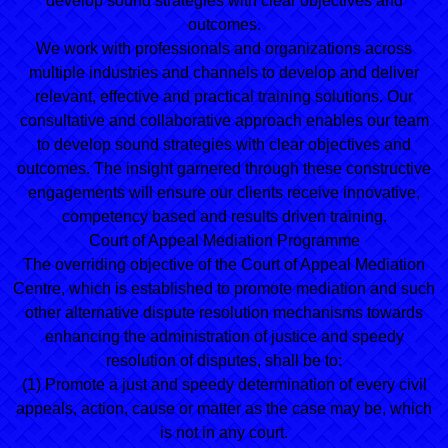
develop sound strategies with clear objectives and
outcomes.
We work with professionals and organizations across
multiple industries and channels to develop and deliver
relevant, effective and practical training solutions. Our
consultative and collaborative approach enables our team
to develop sound strategies with clear objectives and
outcomes. The insight garnered through these constructive
engagements will ensure our clients receive innovative,
competency based and results driven training.
Court of Appeal Mediation Programme
The overriding objective of the Court of Appeal Mediation
Centre, which is established to promote mediation and such
other alternative dispute resolution mechanisms towards
enhancing the administration of justice and speedy
resolution of disputes, shall be to:
(1) Promote a just and speedy determination of every civil
appeals, action, cause or matter as the case may be, which
is not in any court.