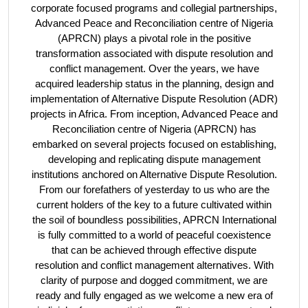
corporate focused programs and collegial partnerships,
Advanced Peace and Reconciliation centre of Nigeria
(APRCN) plays a pivotal role in the positive
transformation associated with dispute resolution and
conflict management. Over the years, we have
acquired leadership status in the planning, design and
implementation of Alternative Dispute Resolution (ADR)
projects in Africa. From inception, Advanced Peace and
Reconciliation centre of Nigeria (APRCN) has
embarked on several projects focused on establishing,
developing and replicating dispute management
institutions anchored on Alternative Dispute Resolution.
From our forefathers of yesterday to us who are the
current holders of the key to a future cultivated within
the soil of boundless possibilities, APRCN International
is fully committed to a world of peaceful coexistence
that can be achieved through effective dispute
resolution and conflict management alternatives. With
clarity of purpose and dogged commitment, we are
ready and fully engaged as we welcome a new era of