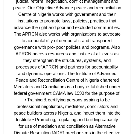
judicial reform, negotiation, conflict management and
peace. Our Objective Advance peace and reconciliation
Centre of Nigeria works with government and their
institutions to promote laws, policies, practices that
advance the right and poor and excluded communities.
The APRCN also works with organizations to advocate
to accountability of democratic and transparent
governance with pro- poor policies and programs. Also
APRCN access resources and justice at all levels as
they strengthen the structures, systems, and
processes of APRCN and partners for accountability
and dynamic operations. The Institute of Advanced
Peace and Reconciliation Centre of Nigeria chartered
Mediators and Conciliators is a body established under
federal government CAMA law 1990 for the purpose of:
• Training & certifying persons aspiring to be
professional negotiators, mediators, conciliators and
peace builders across Nigeria, and induct them into the
Institute • Promoting, regulating and building capacity
for use of mediation and conciliation as Alternative
Dispute Resolution (ADR) mechanisms in the effective