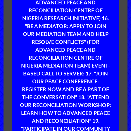
ADVANCED PEACE AND
RECONCILIATION CENTRE OF
NIGERIA RESEARCH INITIATIVE) 16.
"BE A MEDIATOR: APPLY TO JOIN
OUR MEDIATION TEAM AND HELP
RESOLVE CONFLICTS" (FOR
ADVANCED PEACE AND
RECONCILIATION CENTRE OF
NIGERIA MEDIATION TEAM) EVENT-
BASED CALL TO SERVER: 17. "JOIN
OUR PEACE CONFERENCE:
REGISTER NOW AND BE A PART OF
THE CONVERSATION” 18. "ATTEND
OUR RECONCILIATION WORKSHOP:
LEARN HOW TO ADVANCED PEACE
AND RECONCILIATION” 19.
"PARTICIPATE IN OUR COMMUNITY