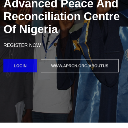
Advanced Peace And
Reconciliation Centre
Of Nigeria
REGISTER NOW
LOGIN
WWW.APRCN.ORG/ABOUTUS