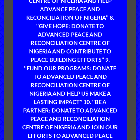
CENTRE OF NIGERIA AND HELP
ADVANCE PEACE AND
RECONCILIATION OF NIGERIA’’ 8.
‘’GIVE HOPE: DONATE TO
ADVANCED PEACE AND
RECONCILIATION CENTRE OF
NIGERIA AND CONTRIBUTE TO
PEACE BUILDING EFFORTS’’ 9.
‘’FUND OUR PROGRAMS: DONATE
TO ADVANCED PEACE AND
RECONCILIATION CENTRE OF
NIGERIA AND HELP US MAKE A
LASTING IMPACT’’ 10. ‘’BE A
PARTNER: DONATE TO ADVANCED
PEACE AND RECONCILIATION
CENTRE OF NIGERIA AND JOIN OUR
EFFORTS TO ADVANCED PEACE