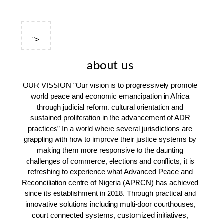
">
about us
OUR VISSION “Our vision is to progressively promote
world peace and economic emancipation in Africa
through judicial reform, cultural orientation and
sustained proliferation in the advancement of ADR
practices” In a world where several jurisdictions are
grappling with how to improve their justice systems by
making them more responsive to the daunting
challenges of commerce, elections and conflicts, it is
refreshing to experience what Advanced Peace and
Reconciliation centre of Nigeria (APRCN) has achieved
since its establishment in 2018. Through practical and
innovative solutions including multi-door courthouses,
court connected systems, customized initiatives,