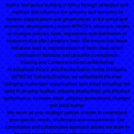
justice and peace building in Africa through strategies and
methods that influence the opinions and decisions of
people, organizations and governments. In the social and
economic development context APRCN’s advocacy creates
or changes policies, laws, regulations and distribution of
resources that affect people’s lives. We ensure that these
initiatives lead to implementation of fresh ideas which
culminate in harmony and peaceful co-existence.
Training and Conference/Seminar/Workshop
At Advanced Peace and Reconciliation centre of Nigeria
(APRCN) Training Division, we understand the ever-
changing challenges organizations face today including: the
need to develop leaders, improve productivity, and enhance
performance, increase sales, address generational changes
and build teams.
We serve as your strategic partner in order to understand
your specific needs, challenges and requirements. Our
consultative and collaborative approach allows our team to