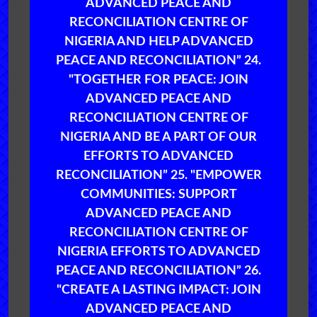
ADVANCED PEACE AND
RECONCILIATION CENTRE OF
NIGERIA AND HELP ADVANCED
PEACE AND RECONCILIATION” 24.
"TOGETHER FOR PEACE: JOIN
ADVANCED PEACE AND
RECONCILIATION CENTRE OF
NIGERIA AND BE A PART OF OUR
EFFORTS TO ADVANCED
RECONCILIATION” 25. "EMPOWER
COMMUNITIES: SUPPORT
ADVANCED PEACE AND
RECONCILIATION CENTRE OF
NIGERIA EFFORTS TO ADVANCED
PEACE AND RECONCILIATION” 26.
"CREATE A LASTING IMPACT: JOIN
ADVANCED PEACE AND