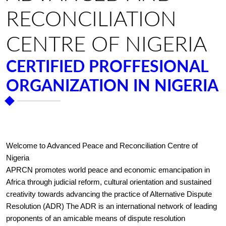
RECONCILIATION
CENTRE OF NIGERIA
CERTIFIED PROFFESIONAL
ORGANIZATION IN NIGERIA
Welcome to Advanced Peace and Reconciliation Centre of
Nigeria
APRCN promotes world peace and economic emancipation in
Africa through judicial reform, cultural orientation and sustained
creativity towards advancing the practice of Alternative Dispute
Resolution (ADR) The ADR is an international network of leading
proponents of an amicable means of dispute resolution