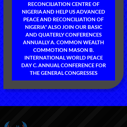
RECONCILIATION CENTRE OF
NIGERIA AND HELP US ADVANCED
PEACE AND RECONCILIATION OF
NIGERIA” ALSO JOIN OUR BASIC
AND QUATERLY CONFERENCES
ANNUALLY A. COMMON WEALTH
COMMOTION MASON B.
INTERNATIONAL WORLD PEACE
DAY C. ANNUAL CONFERENCE FOR
THE GENERAL CONGRESSES