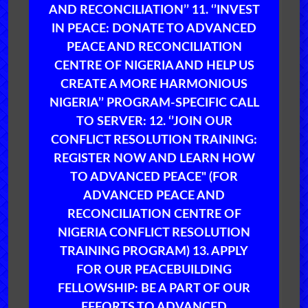
AND RECONCILIATION’’ 11. ‘’INVEST
IN PEACE: DONATE TO ADVANCED
PEACE AND RECONCILIATION
CENTRE OF NIGERIA AND HELP US
CREATE A MORE HARMONIOUS
NIGERIA’’ PROGRAM-SPECIFIC CALL
TO SERVER: 12. ‘’JOIN OUR
CONFLICT RESOLUTION TRAINING:
REGISTER NOW AND LEARN HOW
TO ADVANCED PEACE" (FOR
ADVANCED PEACE AND
RECONCILIATION CENTRE OF
NIGERIA CONFLICT RESOLUTION
TRAINING PROGRAM) 13. APPLY
FOR OUR PEACEBUILDING
FELLOWSHIP: BE A PART OF OUR
EFFORTS TO ADVANCED