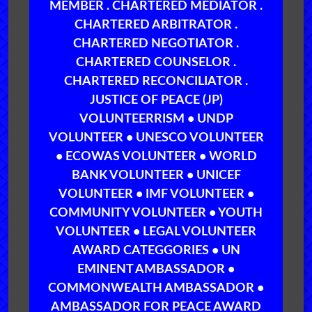
MEMBER . CHARTERED MEDIATOR .
CHARTERED ARBITRATOR .
CHARTERED NEGOTIATOR .
CHARTERED COUNSELOR .
CHARTERED RECONCILIATOR .
JUSTICE OF PEACE (JP)
VOLUNTEERRISM • UNDP
VOLUNTEER • UNESCO VOLUNTEER
• ECOWAS VOLUNTEER • WORLD
BANK VOLUNTEER • UNICEF
VOLUNTEER • IMF VOLUNTEER •
COMMUNITY VOLUNTEER • YOUTH
VOLUNTEER • LEGAL VOLUNTEER
AWARD CATEGGORIES • UN
EMINENT AMBASSADOR •
COMMONWEALTH AMBASSADOR •
AMBASSADOR FOR PEACE AWARD