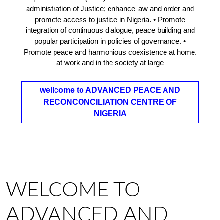
administration of Justice; enhance law and order and
promote access to justice in Nigeria. • Promote
integration of continuous dialogue, peace building and
popular participation in policies of governance. •
Promote peace and harmonious coexistence at home,
at work and in the society at large
wellcome to ADVANCED PEACE AND
RECONCONCILIATION CENTRE OF
NIGERIA
WELCOME TO
ADVANCED AND