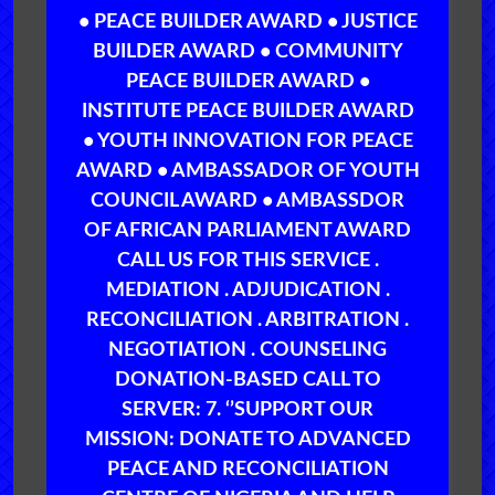
• PEACE BUILDER AWARD • JUSTICE
BUILDER AWARD • COMMUNITY
PEACE BUILDER AWARD •
INSTITUTE PEACE BUILDER AWARD
• YOUTH INNOVATION FOR PEACE
AWARD • AMBASSADOR OF YOUTH
COUNCIL AWARD • AMBASSDOR
OF AFRICAN PARLIAMENT AWARD
CALL US FOR THIS SERVICE .
MEDIATION . ADJUDICATION .
RECONCILIATION . ARBITRATION .
NEGOTIATION . COUNSELING
DONATION-BASED CALL TO
SERVER: 7. ‘’SUPPORT OUR
MISSION: DONATE TO ADVANCED
PEACE AND RECONCILIATION