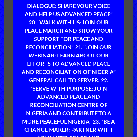
DIALOGUE: SHARE YOUR VOICE
AND HELP US ADVANCED PEACE”
20. "WALK WITH US: JOIN OUR
PEACE MARCH AND SHOW YOUR
SUPPORT FOR PEACE AND
RECONCILIATION” 21. "JOIN OUR
WEBINAR: LEARN ABOUT OUR
EFFORTS TO ADVANCED PEACE
AND RECONCILIATION OF NIGERIA”
GENERAL CALL TO SERVER: 22.
"SERVE WITH PURPOSE: JOIN
ADVANCED PEACE AND
RECONCILIATION CENTRE OF
NIGERIA AND CONTRIBUTE TO A
MORE PEACEFUL NIGERIA” 23. "BE A
CHANGE MAKER: PARTNER WITH