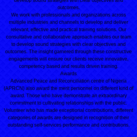
develop sound strategies with clear objectives and
outcomes.
We work with professionals and organizations across
multiple industries and channels to develop and deliver
relevant, effective and practical training solutions. Our
consultative and collaborative approach enables our team
to develop sound strategies with clear objectives and
outcomes. The insight garnered through these constructive
engagements will ensure our clients receive innovative,
competency based and results driven training.
Awards
Advanced Peace and Reconciliation centre of Nigeria
(APRCN) also award the merit personnel on different kind of
award. Those who have demonstrate an extraordinary
commitment to cultivating relationships with the public.
Volunteer who has made exceptional contributions, different
categories of awards are designed in recognition of their
outstanding self-services performance and contributions.