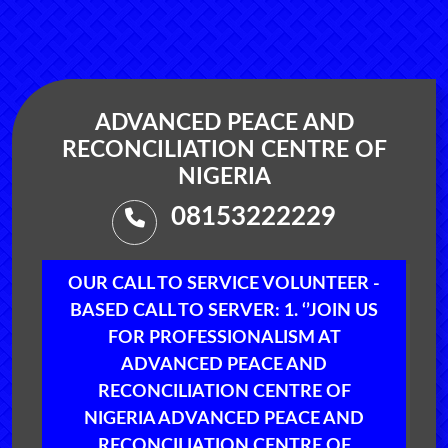
ADVANCED PEACE AND
RECONCILIATION CENTRE OF
NIGERIA
08153222229
OUR CALL TO SERVICE VOLUNTEER -
BASED CALL TO SERVER: 1. ‘’JOIN US
FOR PROFESSIONALISM AT
ADVANCED PEACE AND
RECONCILIATION CENTRE OF
NIGERIA ADVANCED PEACE AND
RECONCILIATION CENTRE OF