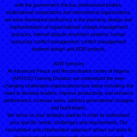
with the government, the bar, professional bodies,
multinational corporations and international organizations,
we have developed proficiency in the planning, design and
implementation of organizational change management
practices, internal dispute resolution systems, human
resources conflict management, conflict management
systems design and ADR projects.
ADR Services
At Advanced Peace and Reconciliation centre of Nigeria
(APRCN) Training Division, we understand the ever-
changing challenges organizations face today including: the
need to develop leaders, improve productivity, and enhance
performance, increase sales, address generational changes
and build teams.
We serve as your strategic partner in order to understand
your specific needs, challenges and requirements. Our
consultative and collaborative approach allows our team to