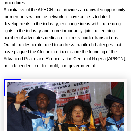
procedures.
An initiative of the APRCN that provides an unrivaled opportunity
for members within the network to have access to latest
developments in the industry, exchange ideas with the leading
lights in the industry and more importantly, join the teeming
number of advocates dedicated to cross border transactions.
Out of the desperate need to address manifold challenges that
have plagued the African continent came the founding of the
Advanced Peace and Reconciliation Centre of Nigeria (APRCN);
an independent, not-for-profit, non-governmental.