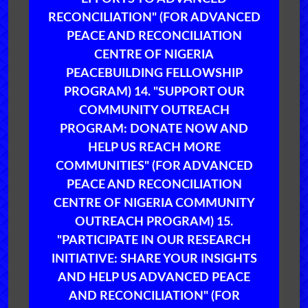
RECONCILIATION" (FOR ADVANCED
PEACE AND RECONCILIATION
CENTRE OF NIGERIA
PEACEBUILDING FELLOWSHIP
PROGRAM) 14. "SUPPORT OUR
COMMUNITY OUTREACH
PROGRAM: DONATE NOW AND
HELP US REACH MORE
COMMUNITIES" (FOR ADVANCED
PEACE AND RECONCILIATION
CENTRE OF NIGERIA COMMUNITY
OUTREACH PROGRAM) 15.
"PARTICIPATE IN OUR RESEARCH
INITIATIVE: SHARE YOUR INSIGHTS
AND HELP US ADVANCED PEACE
AND RECONCILIATION" (FOR