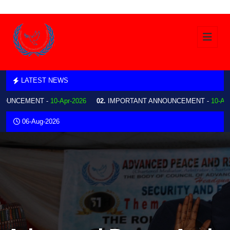
LATEST NEWS
NCEMENT -
10-Apr-2026
02.
IMPORTANT ANNOUNCEMENT -
10-Apr-202
06-Aug-2026