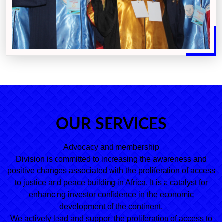
OUR SERVICES
Advocacy and membership
Division is committed to increasing the awareness and
positive changes associated with the proliferation of access
to justice and peace building in Africa. It is a catalyst for
enhancing investor confidence in the economic
development of the continent.
We actively lead and support the proliferation of access to