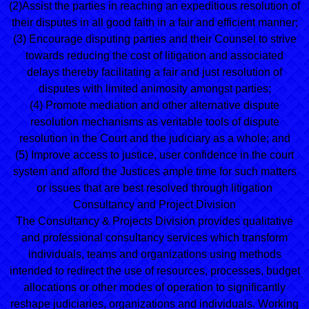
(2)Assist the parties in reaching an expeditious resolution of
their disputes in all good faith in a fair and efficient manner;
(3) Encourage disputing parties and their Counsel to strive
towards reducing the cost of litigation and associated
delays thereby facilitating a fair and just resolution of
disputes with limited animosity amongst parties;
(4) Promote mediation and other alternative dispute
resolution mechanisms as veritable tools of dispute
resolution in the Court and the judiciary as a whole; and
(5) Improve access to justice, user confidence in the court
system and afford the Justices ample time for such matters
or issues that are best resolved through litigation
Consultancy and Project Division
The Consultancy & Projects Division provides qualitative
and professional consultancy services which transform
individuals, teams and organizations using methods
intended to redirect the use of resources, processes, budget
allocations or other modes of operation to significantly
reshape judiciaries, organizations and individuals. Working